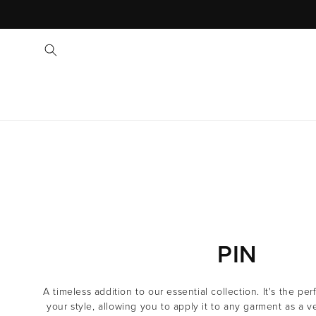
C
PIN
O
A timeless addition to our essential collection. It's the pe
L
your style, allowing you to apply it to any garment as a v