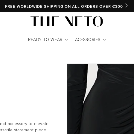
SKIP TO CONTENT
FREE WORLDWIDE SHIPPING ON ALL ORDERS OVER €300
READY TO WEAR
ACESSORIES
rfect accessory to elevate
ersatile statement piece.