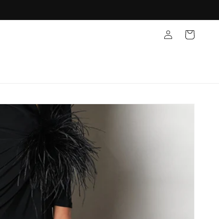
Log
Cart
in