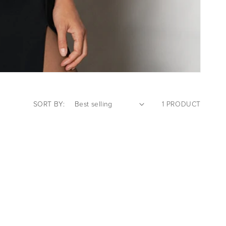
SORT BY:
1 PRODUCT