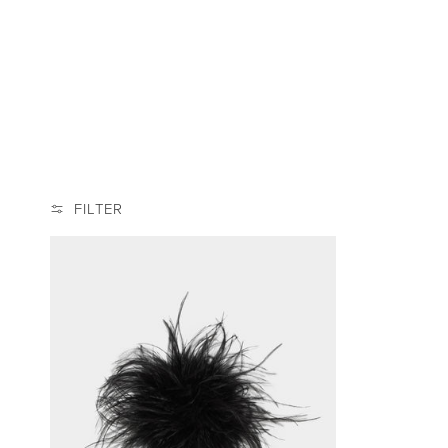
L
E
C
T
I
FILTER
O
N
: