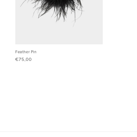
Feather Pin
Regular
€75,00
price