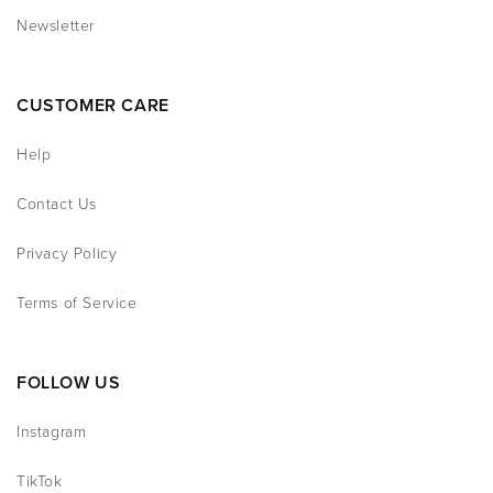
Newsletter
CUSTOMER CARE
Help
Contact Us
Privacy Policy
Terms of Service
FOLLOW US
Instagram
TikTok