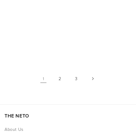
price
price
2
3
1
THE NETO
About Us