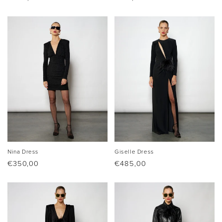
price
price
Nina Dress
Giselle Dress
Regular
€350,00
Regular
€485,00
price
price