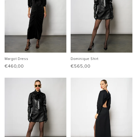
Margot Dress
Dominique Shirt
Regular
€460,00
Regular
€565,00
price
price