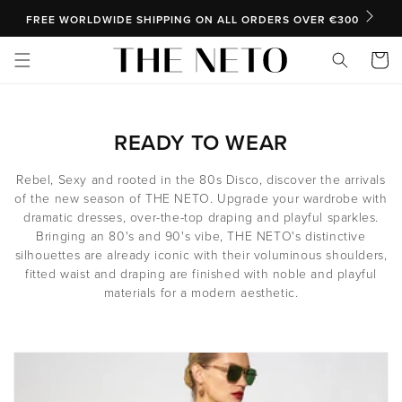
SKIP TO CONTENT
FREE WORLDWIDE SHIPPING ON ALL ORDERS OVER €300
Cart
C
READY TO WEAR
O
Rebel, Sexy and rooted in the 80s Disco, discover the arrivals
L
of the new season of THE NETO. Upgrade your wardrobe with
dramatic dresses, over-the-top draping and playful sparkles.
L
Bringing an 80's and 90's vibe, THE NETO's distinctive
E
silhouettes are already iconic with their voluminous shoulders,
fitted waist and draping are finished with noble and playful
C
materials for a modern aesthetic.
T
I
O
N