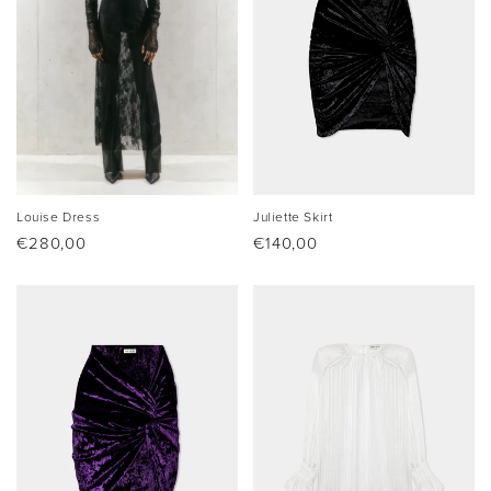
Louise Dress
Juliette Skirt
Regular
€280,00
Regular
€140,00
price
price