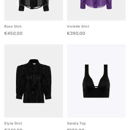
Rose Shirt
Violette Shirt
Regular
€450,00
Regular
€390,00
price
price
Elyna Shirt
Sandra Top