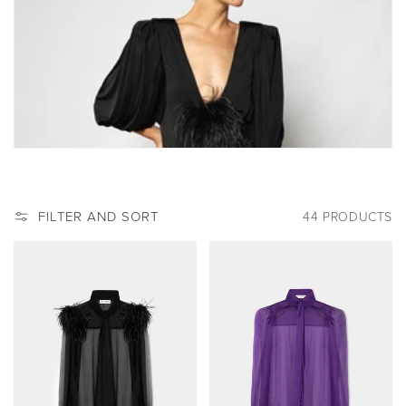
:
FILTER AND SORT
44 PRODUCTS