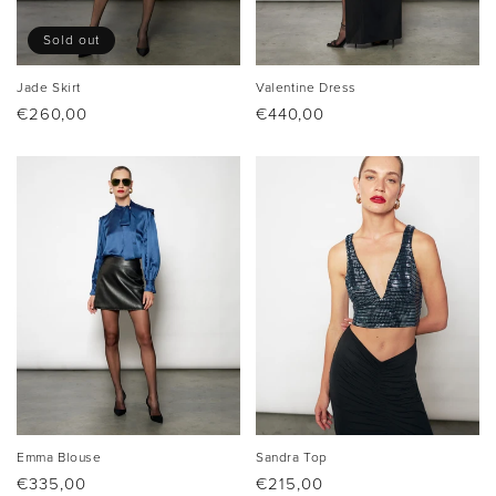
Sold out
Jade Skirt
Valentine Dress
Regular
€260,00
Regular
€440,00
price
price
Emma Blouse
Sandra Top
Regular
€335,00
Regular
€215,00