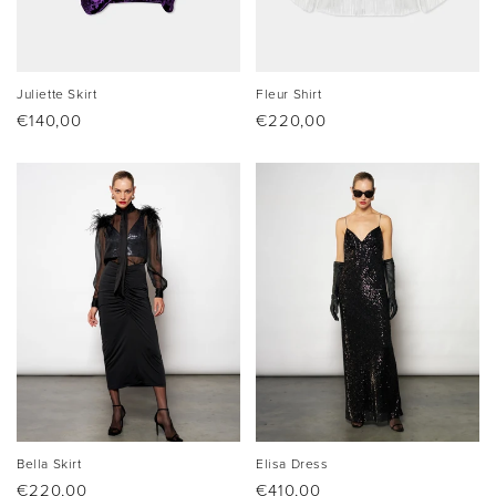
Juliette Skirt
Fleur Shirt
Regular
€140,00
Regular
€220,00
price
price
Bella Skirt
Elisa Dress
Regular
€220,00
Regular
€410,00