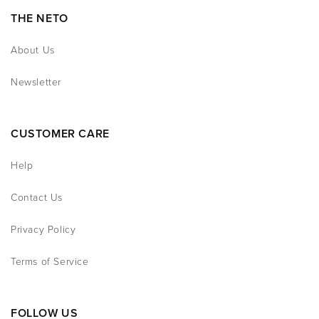
THE NETO
About Us
Newsletter
CUSTOMER CARE
Help
Contact Us
Privacy Policy
Terms of Service
FOLLOW US