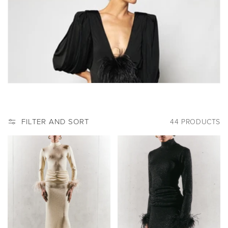
:
FILTER AND SORT
44 PRODUCTS