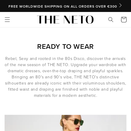
SKIP TO CONTENT
FREE WORLDWIDE SHIPPING ON ALL ORDERS OVER €300
Cart
C
READY TO WEAR
O
Rebel, Sexy and rooted in the 80s Disco, discover the arrivals
L
of the new season of THE NETO. Upgrade your wardrobe with
dramatic dresses, over-the-top draping and playful sparkles.
L
Bringing an 80's and 90's vibe, THE NETO's distinctive
E
silhouettes are already iconic with their voluminous shoulders,
fitted waist and draping are finished with noble and playful
C
materials for a modern aesthetic.
T
I
O
N