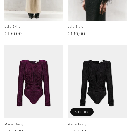
Lala Skirt
Lala Skirt
Regular
€190,00
Regular
€190,00
price
price
Sold out
Marie Body
Marie Body