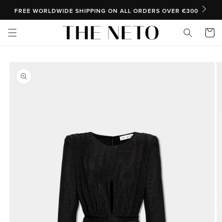
SKIP TO CONTENT
FREE WORLDWIDE SHIPPING ON ALL ORDERS OVER €300
Cart
SKIP TO PRODUCT INFORMATION