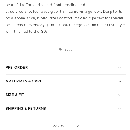
beautifully. The daring mid-front neckline and
structured shoulder pads give it an iconic vintage look. Despite its
bold appearance, it prioritizes comfort, making it perfect for special
occasions or everyday glam. Embrace elegance and distinctive style
with this nod to the '80s.
Share
PRE-ORDER
MATERIALS & CARE
SIZE & FIT
SHIPPING & RETURNS
MAY WE HELP?