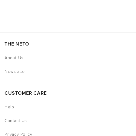
THE NETO
About Us
Newsletter
CUSTOMER CARE
Help
Contact Us
Privacy Policy