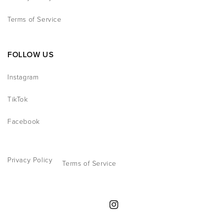
Terms of Service
FOLLOW US
Instagram
TikTok
Facebook
Privacy Policy
Terms of Service
Instagram