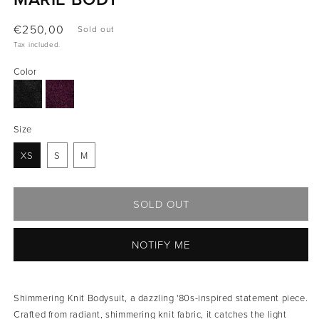
Regular
€250,00
Sold out
price
Tax included.
Color
Size
XS
S
M
SOLD OUT
NOTIFY ME
Shimmering Knit Bodysuit, a dazzling '80s-inspired statement piece.
Crafted from radiant, shimmering knit fabric, it catches the light