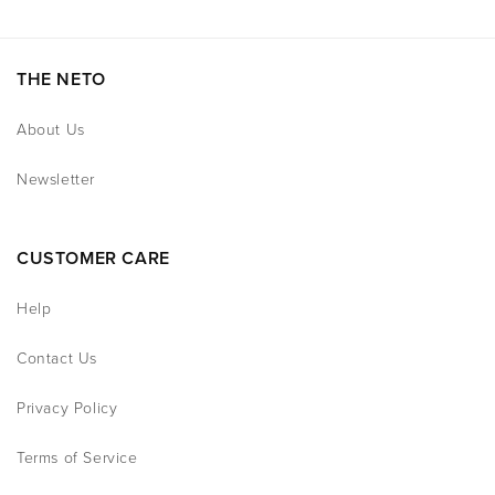
THE NETO
About Us
Newsletter
CUSTOMER CARE
Help
Contact Us
Privacy Policy
Terms of Service