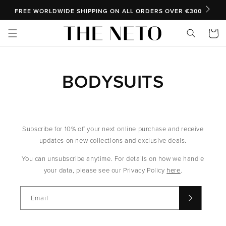
SKIP TO CONTENT
FREE WORLDWIDE SHIPPING ON ALL ORDERS OVER €300
Cart
BODYSUITS
Subscribe for 10% off your next online purchase and receive
updates on new collections and exclusive deals.
You can unsubscribe anytime. For details on how we handle
your data, please see our Privacy Policy
here
.
Email