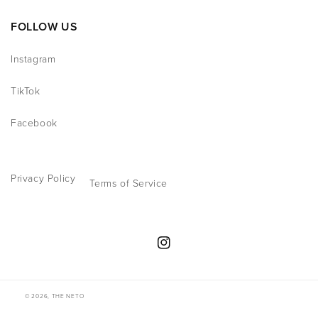
FOLLOW US
Instagram
TikTok
Facebook
Privacy Policy
Terms of Service
Instagram
© 2026,
THE NETO