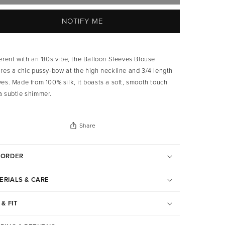
NOTIFY ME
verent with an '80s vibe, the Balloon Sleeves Blouse
ures a chic pussy-bow at the high neckline and 3/4 length
ves.
Made from 100% silk, it boasts a soft, smooth touch
a subtle shimmer.
Share
-ORDER
ERIALS & CARE
 & FIT