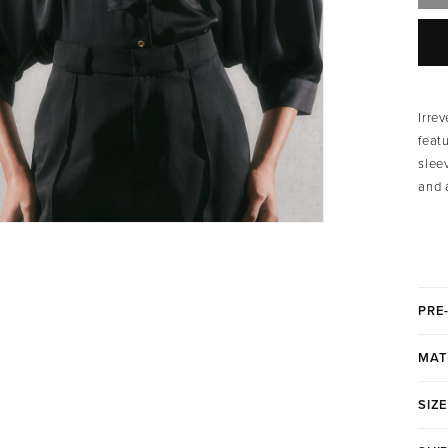
Irre
feat
slee
and 
PRE
MAT
SIZE