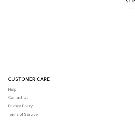
SHI
CUSTOMER CARE
Help
Contact Us
Privacy Policy
Terms of Service