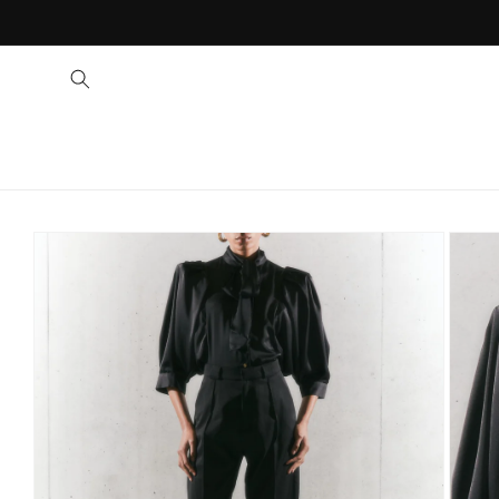
SKIP TO PRODUCT 