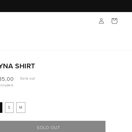
Log
Cart
in
YNA SHIRT
ular
85,00
Sold out
included.
ce
S
M
SOLD OUT