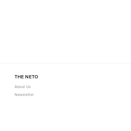
THE NETO
About Us
Newsletter