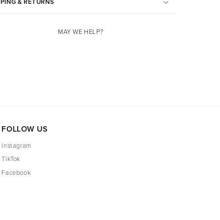
PPING & RETURNS
MAY WE HELP?
FOLLOW US
Instagram
TikTok
Facebook