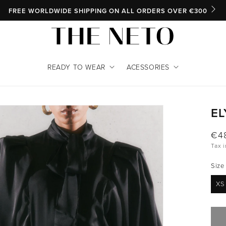
SKIP TO CONTENT
FREE WORLDWIDE SHIPPING ON ALL ORDERS OVER €300
READY TO WEAR
ACESSORIES
EL
INFORMATION
Reg
€4
Tax 
pri
Size
XS