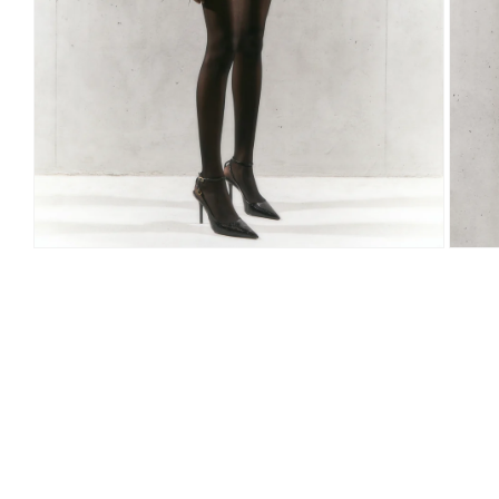
Open
Open
media
media
1
2
in
in
modal
modal