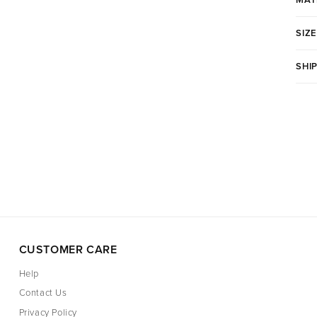
SIZE
SHI
CUSTOMER CARE
Help
Contact Us
Privacy Policy