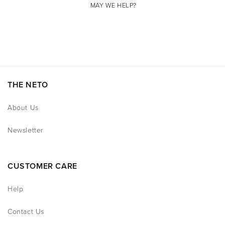
MAY WE HELP?
THE NETO
About Us
Newsletter
CUSTOMER CARE
Help
Contact Us