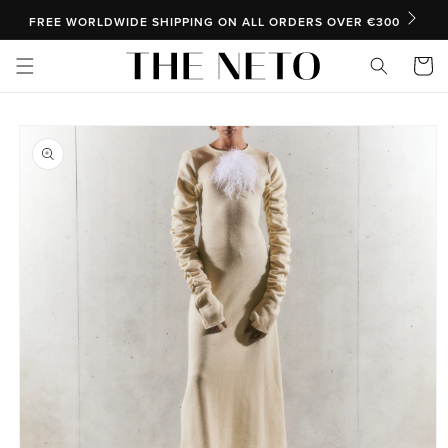
SKIP TO CONTENT
FREE WORLDWIDE SHIPPING ON ALL ORDERS OVER €300
Cart
SKIP TO PRODUCT INFORMATION