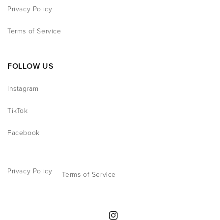
Privacy Policy
Terms of Service
FOLLOW US
Instagram
TikTok
Facebook
Privacy Policy
Terms of Service