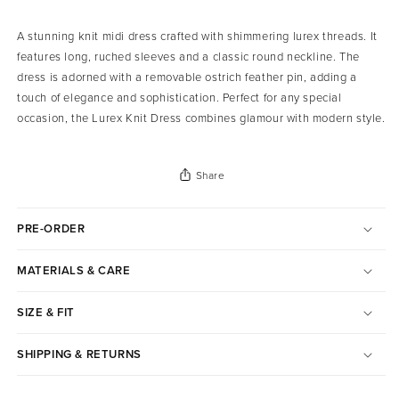
A stunning knit midi dress crafted with shimmering lurex threads. It
features long, ruched sleeves and a classic round neckline. The
dress is adorned with a removable ostrich feather pin, adding a
touch of elegance and sophistication. Perfect for any special
occasion, the Lurex Knit Dress combines glamour with modern style.
Share
PRE-ORDER
MATERIALS & CARE
SIZE & FIT
SHIPPING & RETURNS