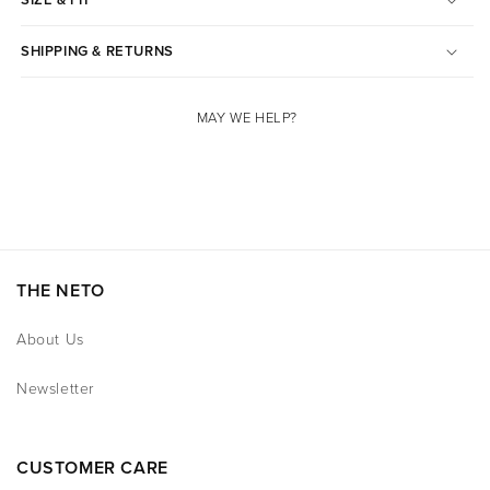
SHIPPING & RETURNS
MAY WE HELP?
THE NETO
About Us
Newsletter
CUSTOMER CARE