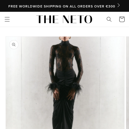
SKIP TO CONTENT
FREE WORLDWIDE SHIPPING ON ALL ORDERS OVER €300
Cart
SKIP TO PRODUCT INFORMATION