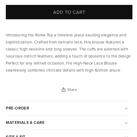
ADD TO CART
Introducing the Roma Top a timeless piece exuding elegance and
sophistication. Crafted from delicate lace, this blouse features a
classic high neckline and long sleeves. The cuffs are adorned with
luxurious ostrich feathers, adding a touch of opulence to the design.
Perfect for any refined occasion, the High-Neck Lace Blouse
seamlessly combines intricate details with high-fashion allure.
Share
PRE-ORDER
MATERIALS & CARE
SIZE & FIT