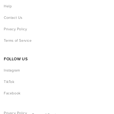
Help
Contact Us
Privacy Policy
Terms of Service
FOLLOW US
Instagram
TikTok
Facebook
Privacy Policy